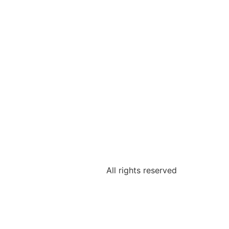
All rights reserved