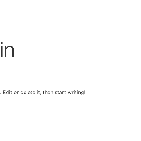
in
Edit or delete it, then start writing!