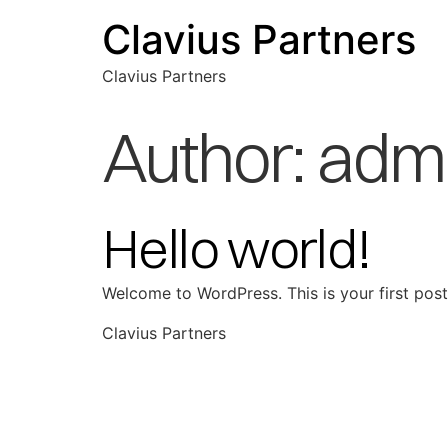
Clavius Partners
Clavius Partners
Author:
adm
Hello world!
Welcome to WordPress. This is your first post. 
Clavius Partners